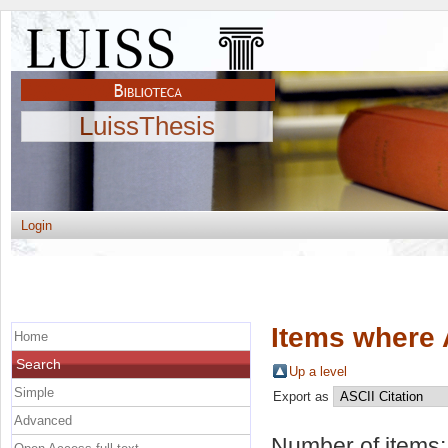
LuissThesis
Login
Items where 
Home
Search
Up a level
Simple
Export as
Advanced
Number of items