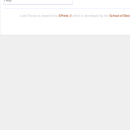
Help
LuissThesis is powered by
EPrints 3
which is developed by the
School of Ele