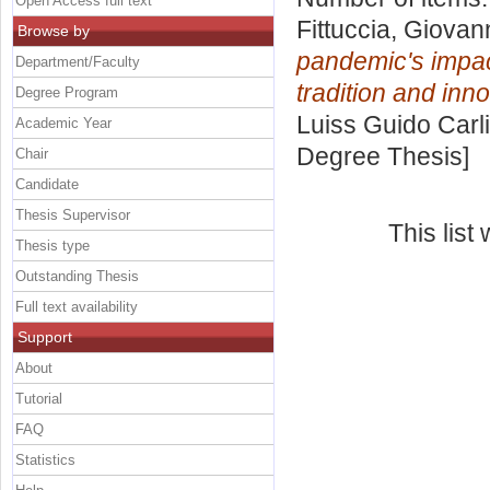
Open Access full text
Fittuccia, Giovan
Browse by
pandemic's impac
Department/Faculty
tradition and inno
Degree Program
Luiss Guido Carli
Academic Year
Degree Thesis]
Chair
Candidate
Thesis Supervisor
This lis
Thesis type
Outstanding Thesis
Full text availability
Support
About
Tutorial
FAQ
Statistics