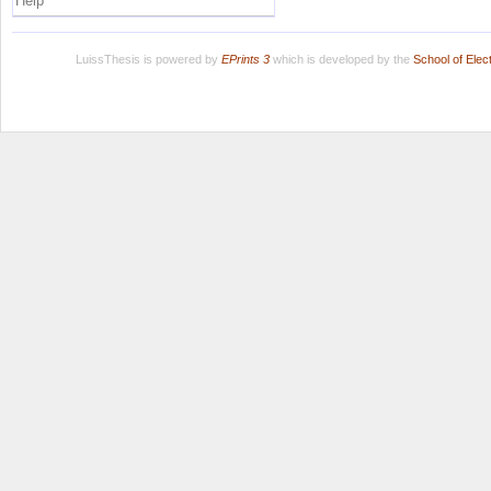
Help
LuissThesis is powered by
EPrints 3
which is developed by the
School of Ele