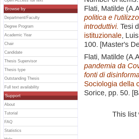
Open Access full text
Flati, Matilde
(A.A
Browse by
politica e l'utili
Department/Faculty
introduttivi.
Tesi d
Degree Program
istituzionale
, Lui
Academic Year
100. [Master's D
Chair
Candidate
Flati, Matilde
(A.A
Thesis Supervisor
pandemia da Covid
Thesis type
fonti di disinform
Outstanding Thesis
Sociologia della
Full text availability
Sorice
, pp. 50. 
Support
About
This lis
Tutorial
FAQ
Statistics