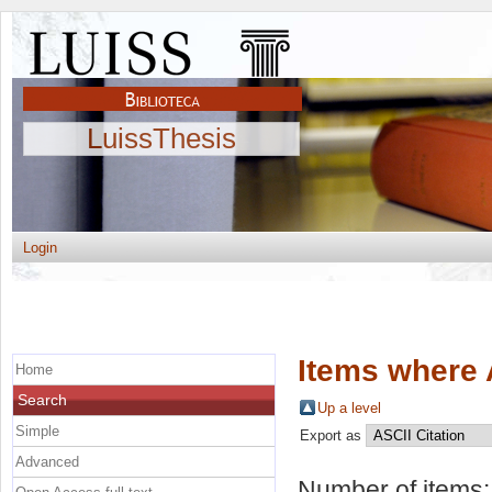
LuissThesis
Login
Items where 
Home
Search
Up a level
Simple
Export as
Advanced
Number of items