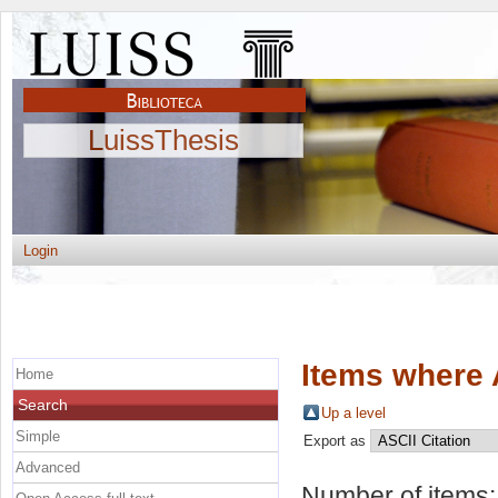
LuissThesis
Login
Items where 
Home
Search
Up a level
Simple
Export as
Advanced
Number of items