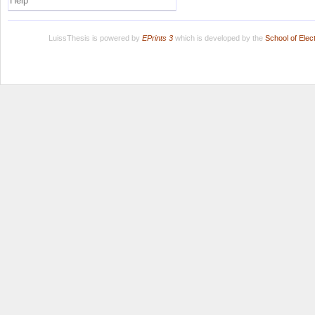
Help
LuissThesis is powered by
EPrints 3
which is developed by the
School of Ele