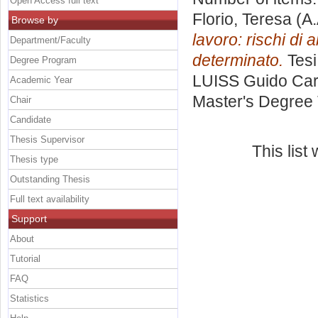
Open Access full text
Florio, Teresa
(A.
Browse by
lavoro: rischi di 
Department/Faculty
determinato.
Tesi
Degree Program
LUISS Guido Carl
Academic Year
Master's Degree 
Chair
Candidate
Thesis Supervisor
This lis
Thesis type
Outstanding Thesis
Full text availability
Support
About
Tutorial
FAQ
Statistics