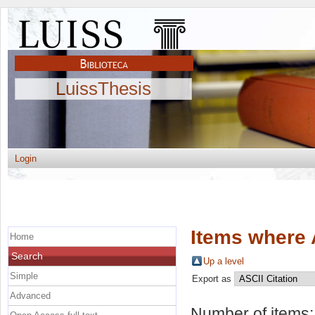
LuissThesis
Login
Items where 
Home
Search
Up a level
Simple
Export as
Advanced
Number of items