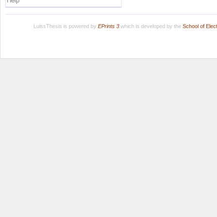
Help
LuissThesis is powered by
EPrints 3
which is developed by the
School of Ele