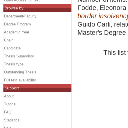
Open Access full text
Fodde, Eleonora
Browse by
border insolvenc
Department/Faculty
Guido Carli, rela
Degree Program
Master's Degree 
Academic Year
Chair
Candidate
This lis
Thesis Supervisor
Thesis type
Outstanding Thesis
Full text availability
Support
About
Tutorial
FAQ
Statistics