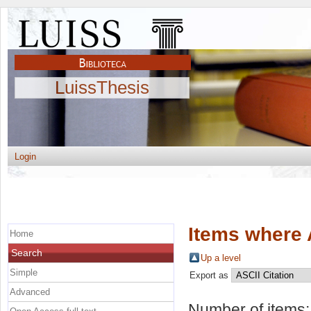
LuissThesis
Login
Items where 
Home
Search
Up a level
Simple
Export as
Advanced
Number of items