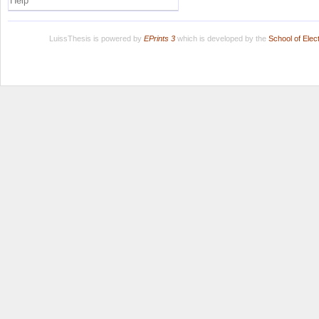
Help
LuissThesis is powered by
EPrints 3
which is developed by the
School of Ele