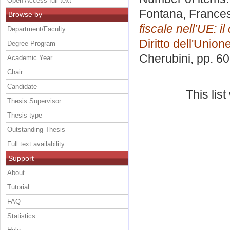
Open Access full text
Fontana, France
Browse by
fiscale nell’UE: i
Department/Faculty
Diritto dell'Unio
Degree Program
Cherubini
, pp. 6
Academic Year
Chair
Candidate
This lis
Thesis Supervisor
Thesis type
Outstanding Thesis
Full text availability
Support
About
Tutorial
FAQ
Statistics