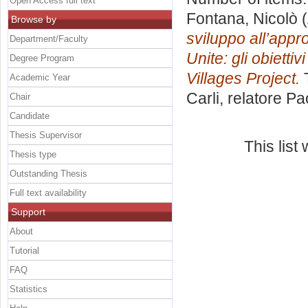
Open Access full text
Fontana, Nicolò
(
Browse by
sviluppo all’app
Department/Faculty
Unite: gli obietti
Degree Program
Villages Project.
T
Academic Year
Carli, relatore
Pa
Chair
Candidate
Thesis Supervisor
This lis
Thesis type
Outstanding Thesis
Full text availability
Support
About
Tutorial
FAQ
Statistics