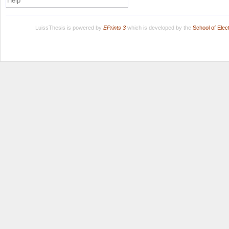
Help
LuissThesis is powered by
EPrints 3
which is developed by the
School of Ele