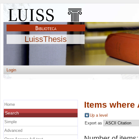
LuissThesis
Login
Items where 
Home
Search
Up a level
Simple
Export as
Advanced
Number of items