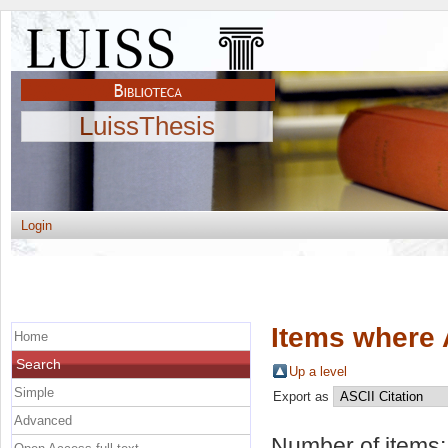
LuissThesis
Login
Items where 
Home
Search
Up a level
Simple
Export as
Advanced
Number of items