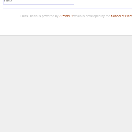
Help
LuissThesis is powered by
EPrints 3
which is developed by the
School of Ele