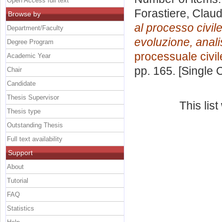
Open Access full text
Forastiere, Claud
Browse by
al processo civile 
Department/Faculty
evoluzione, analisi 
Degree Program
processuale civil
Academic Year
pp. 165. [Single
Chair
Candidate
Thesis Supervisor
This lis
Thesis type
Outstanding Thesis
Full text availability
Support
About
Tutorial
FAQ
Statistics