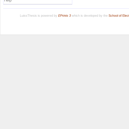
Help
LuissThesis is powered by
EPrints 3
which is developed by the
School of Ele