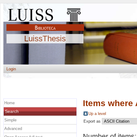
LuissThesis
Login
Items where 
Home
Search
Up a level
Simple
Export as
Advanced
Number of items