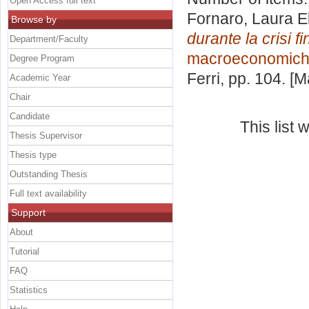
Open Access full text
Fornaro, Laura E
Browse by
durante la crisi f
Department/Faculty
macroeconomiche
Degree Program
Ferri
, pp. 104. [
Academic Year
Chair
Candidate
This list
Thesis Supervisor
Thesis type
Outstanding Thesis
Full text availability
Support
About
Tutorial
FAQ
Statistics