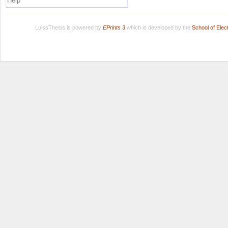
Help
LuissThesis is powered by
EPrints 3
which is developed by the
School of Ele