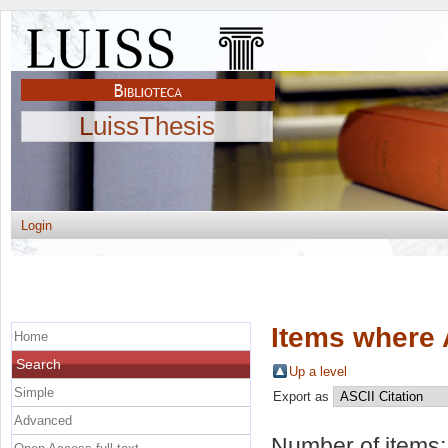
LuissThesis
Login
Items where 
Home
Search
Up a level
Simple
Export as
Advanced
Number of items