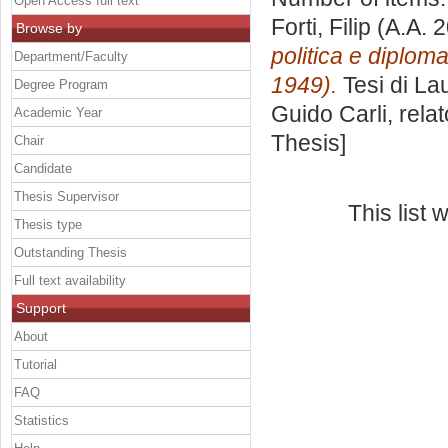
Open Access full text
Forti, Filip
(A.A. 
Browse by
politica e diplom
Department/Faculty
1949).
Tesi di La
Degree Program
Guido Carli, rela
Academic Year
Thesis]
Chair
Candidate
Thesis Supervisor
This list
Thesis type
Outstanding Thesis
Full text availability
Support
About
Tutorial
FAQ
Statistics