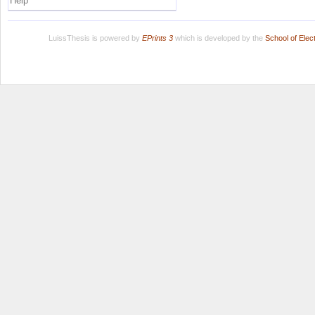
Help
LuissThesis is powered by
EPrints 3
which is developed by the
School of Ele