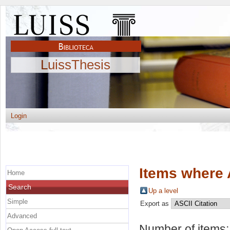
LuissThesis
Login
Items where 
Home
Search
Up a level
Simple
Export as
Advanced
Number of items