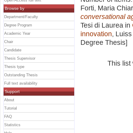
Open Access full text
Forti, Maria Chia
Browse by
conversational a
Department/Faculty
Tesi di Laurea in
Degree Program
innovation
, Luiss
Academic Year
Degree Thesis]
Chair
Candidate
Thesis Supervisor
This lis
Thesis type
Outstanding Thesis
Full text availability
Support
About
Tutorial
FAQ
Statistics