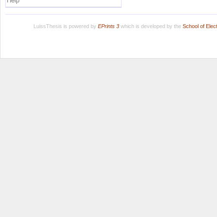
Help
LuissThesis is powered by
EPrints 3
which is developed by the
School of Ele