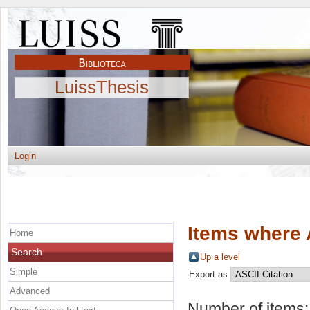
LuissThesis
Login
Items where 
Home
Search
Up a level
Simple
Export as
Advanced
Number of items