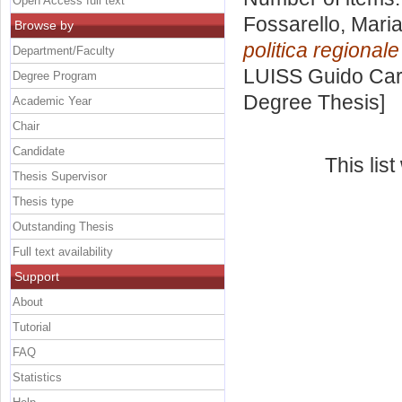
Open Access full text
Fossarello, Mari
Browse by
politica regional
Department/Faculty
LUISS Guido Carl
Degree Program
Degree Thesis]
Academic Year
Chair
Candidate
This lis
Thesis Supervisor
Thesis type
Outstanding Thesis
Full text availability
Support
About
Tutorial
FAQ
Statistics