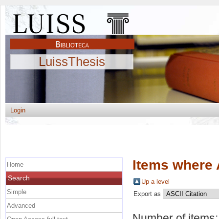
LuissThesis
Login
Items where 
Home
Search
Up a level
Simple
Export as
Advanced
Number of items