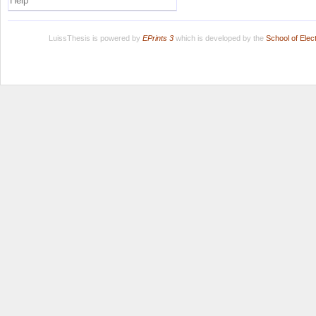
Help
LuissThesis is powered by
EPrints 3
which is developed by the
School of Ele