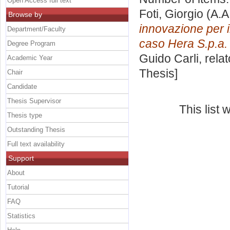
Open Access full text
Foti, Giorgio
(A.A
Browse by
innovazione per il
Department/Faculty
caso Hera S.p.a.
Degree Program
Guido Carli, rela
Academic Year
Thesis]
Chair
Candidate
Thesis Supervisor
This list
Thesis type
Outstanding Thesis
Full text availability
Support
About
Tutorial
FAQ
Statistics