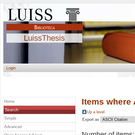
LuissThesis
Login
Items where 
Home
Search
Up a level
Simple
Export as
Advanced
Number of items