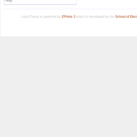
Help
LuissThesis is powered by
EPrints 3
which is developed by the
School of Ele