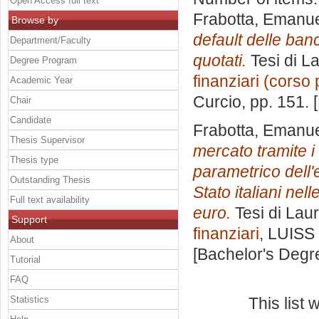
Open Access full text
Frabotta, Emanu
Browse by
default delle ban
Department/Faculty
quotati.
Tesi di L
Degree Program
finanziari (corso 
Academic Year
Curcio
, pp. 151.
Chair
Candidate
Frabotta, Emanu
Thesis Supervisor
mercato tramite i
Thesis type
parametrico dell'e
Outstanding Thesis
Stato italiani nell
Full text availability
euro.
Tesi di Lau
Support
finanziari
, LUISS 
About
[Bachelor's Degr
Tutorial
FAQ
Statistics
This list