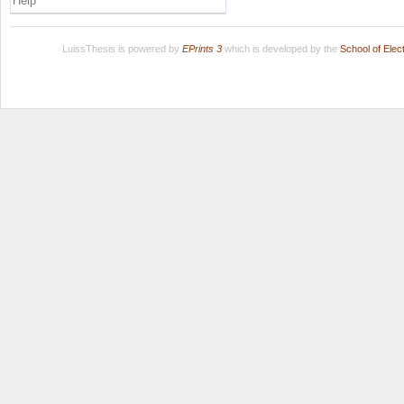
Help
LuissThesis is powered by
EPrints 3
which is developed by the
School of Ele