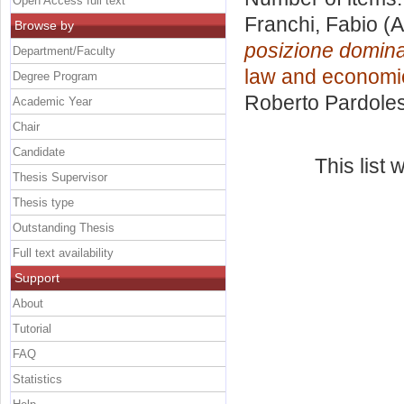
Open Access full text
Franchi, Fabio
(A
Browse by
posizione domina
Department/Faculty
law and economic
Degree Program
Roberto Pardoles
Academic Year
Chair
Candidate
This list
Thesis Supervisor
Thesis type
Outstanding Thesis
Full text availability
Support
About
Tutorial
FAQ
Statistics