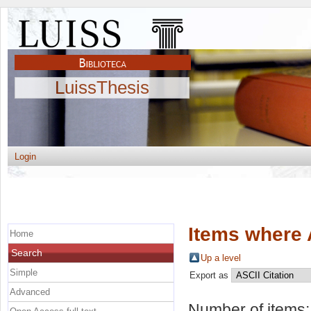
LuissThesis
Login
Items where 
Home
Search
Up a level
Simple
Export as
Advanced
Number of items