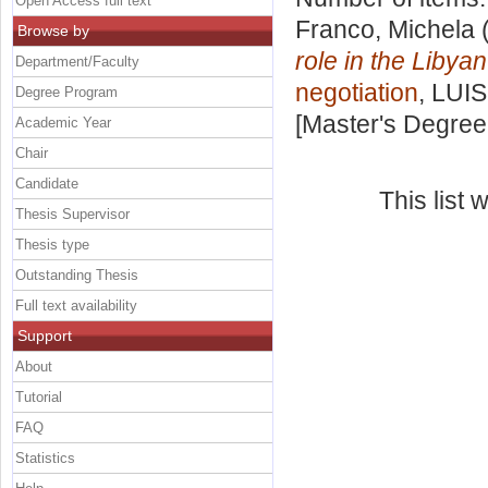
Open Access full text
Franco, Michela
(
Browse by
role in the Libyan
Department/Faculty
negotiation
, LUIS
Degree Program
[Master's Degree
Academic Year
Chair
Candidate
This list
Thesis Supervisor
Thesis type
Outstanding Thesis
Full text availability
Support
About
Tutorial
FAQ
Statistics