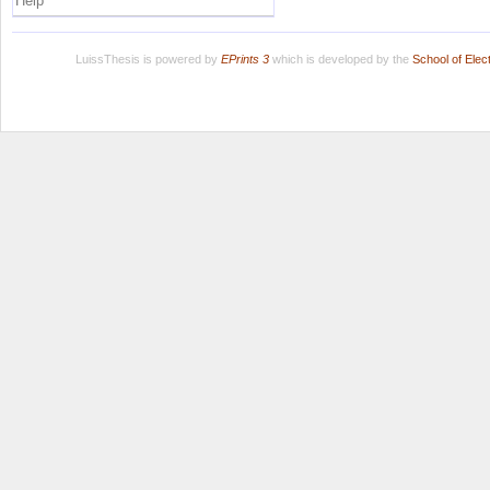
Help
LuissThesis is powered by
EPrints 3
which is developed by the
School of Ele