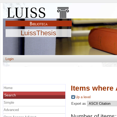
LuissThesis
Login
Items where 
Home
Search
Up a level
Simple
Export as
Advanced
Number of items