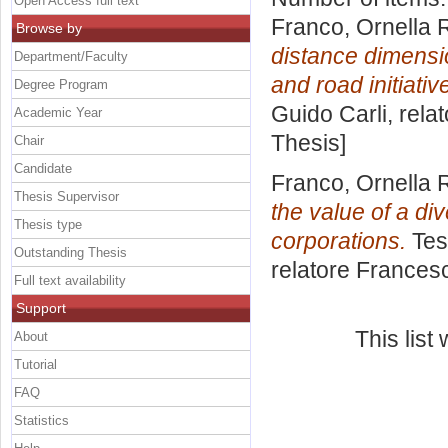
Open Access full text
Franco, Ornella R
Browse by
distance dimensi
Department/Faculty
and road initiativ
Degree Program
Guido Carli, rela
Academic Year
Thesis]
Chair
Candidate
Franco, Ornella R
Thesis Supervisor
the value of a di
Thesis type
corporations.
Tes
Outstanding Thesis
relatore
Francesc
Full text availability
Support
This lis
About
Tutorial
FAQ
Statistics