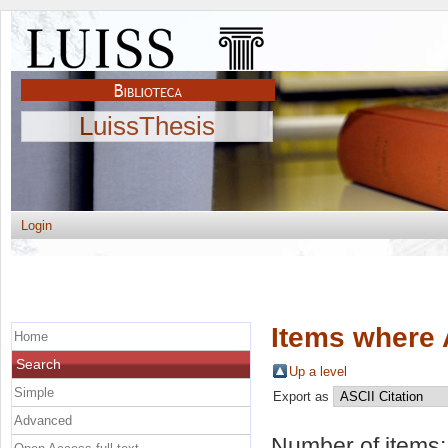
LuissThesis
Login
Items where 
Home
Search
Up a level
Simple
Export as
Advanced
Number of items