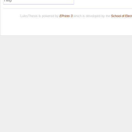
Help
LuissThesis is powered by
EPrints 3
which is developed by the
School of Ele