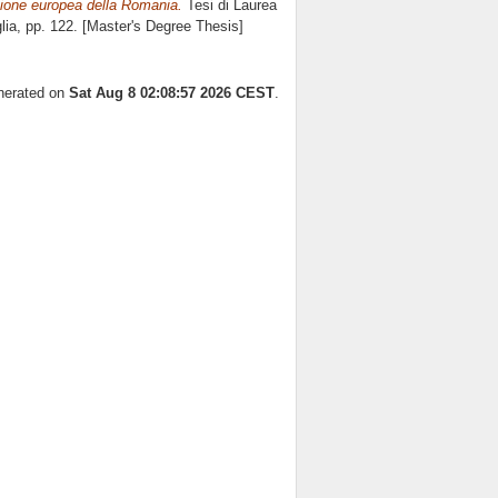
azione europea della Romania.
Tesi di Laurea
lia
, pp. 122. [Master's Degree Thesis]
enerated on
Sat Aug 8 02:08:57 2026 CEST
.