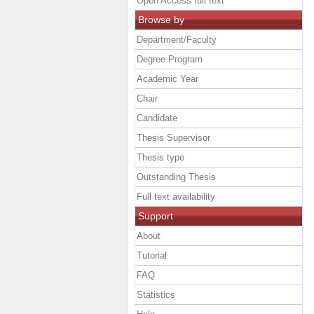
Open Access full text
Browse by
Department/Faculty
Degree Program
Academic Year
Chair
Candidate
Thesis Supervisor
Thesis type
Outstanding Thesis
Full text availability
Support
About
Tutorial
FAQ
Statistics