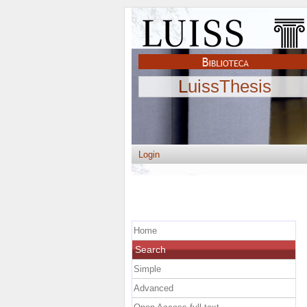
LuissThesis
Login
Home
Search
Simple
Advanced