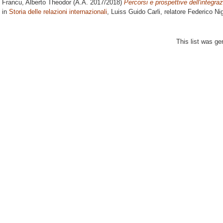
Francu, Alberto Theodor
(A.A. 2017/2018)
Percorsi e prospettive dell'integr
in
Storia delle relazioni internazionali
, Luiss Guido Carli, relatore
Federico Nig
This list was g