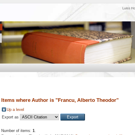
Luiss H
Items where Author is "
Francu, Alberto Theodor
"
Up a level
Export as
Number of items:
1
.