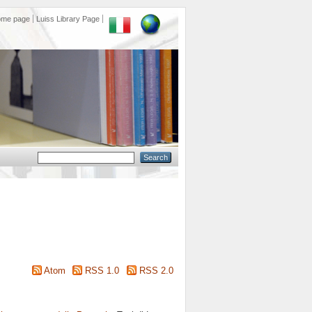
ome page
Luiss Library Page
Atom
RSS 1.0
RSS 2.0