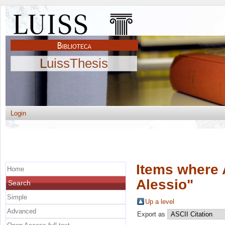
LuissThesis
Login
Items where 
Home
Alessio
"
Search
Simple
Up a level
Advanced
Export as