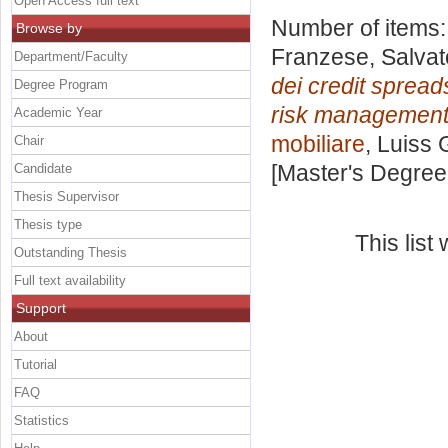
Open Access full text
Number of items
Browse by
Franzese, Salvat
Department/Faculty
dei credit spreads
Degree Program
risk management
Academic Year
mobiliare
, Luiss 
Chair
[Master's Degree
Candidate
Thesis Supervisor
Thesis type
This lis
Outstanding Thesis
Full text availability
Support
About
Tutorial
FAQ
Statistics