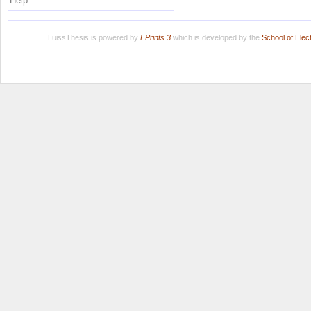
Help
LuissThesis is powered by
EPrints 3
which is developed by the
School of Ele