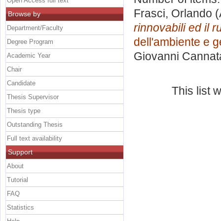
Open Access full text
Frasci, Orlando
(
Browse by
rinnovabili ed il r
Department/Faculty
dell'ambiente e ge
Degree Program
Giovanni Cannat
Academic Year
Chair
Candidate
This list
Thesis Supervisor
Thesis type
Outstanding Thesis
Full text availability
Support
About
Tutorial
FAQ
Statistics