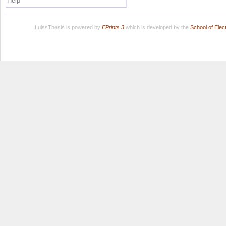
Help
LuissThesis is powered by
EPrints 3
which is developed by the
School of Ele