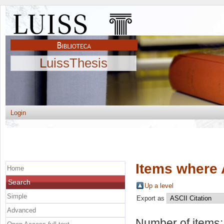
LuissThesis
Login
Items where 
Home
Search
Up a level
Simple
Export as
Advanced
Number of items