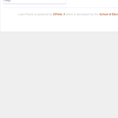
Help
LuissThesis is powered by
EPrints 3
which is developed by the
School of Ele