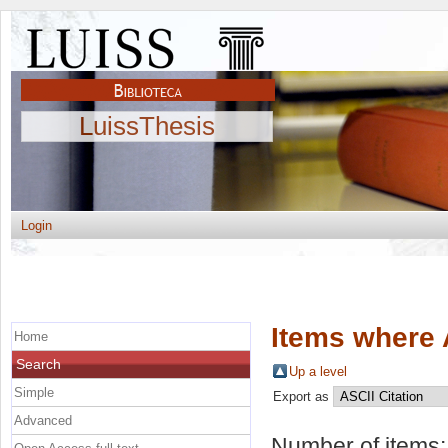
LuissThesis
Login
Items where 
Home
Search
Up a level
Simple
Export as
Advanced
Number of items