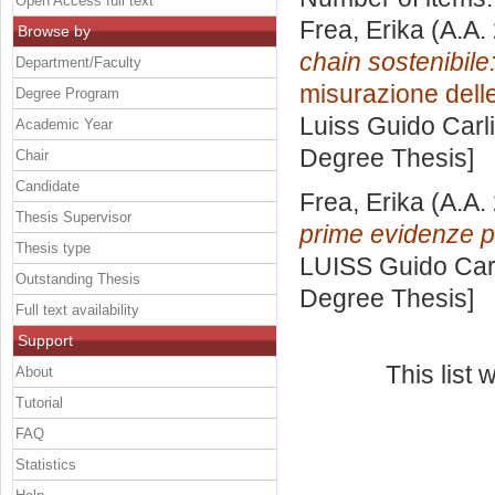
Open Access full text
Frea, Erika
(A.A.
Browse by
chain sostenibile
Department/Faculty
misurazione dell
Degree Program
Luiss Guido Carli
Academic Year
Degree Thesis]
Chair
Candidate
Frea, Erika
(A.A.
Thesis Supervisor
prime evidenze per
Thesis type
LUISS Guido Carl
Outstanding Thesis
Degree Thesis]
Full text availability
Support
This list
About
Tutorial
FAQ
Statistics