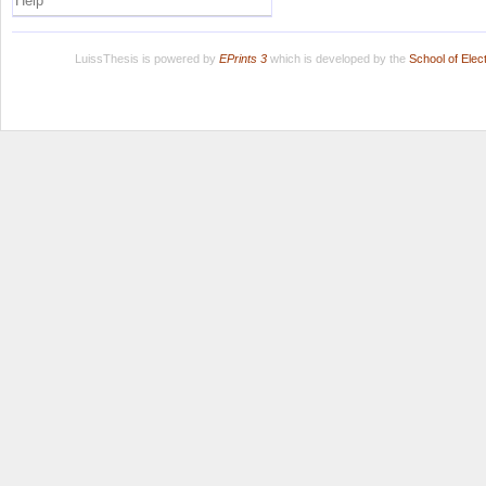
Help
LuissThesis is powered by
EPrints 3
which is developed by the
School of Ele