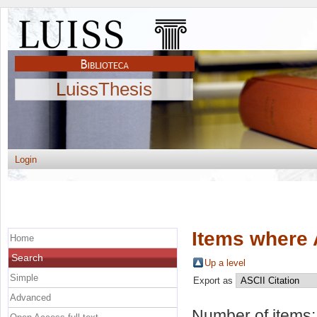
LuissThesis
Login
Items where 
Home
Search
Up a level
Simple
Export as
Advanced
Number of items