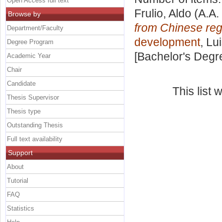
Open Access full text
Frulio, Aldo
(A.A.
Browse by
from Chinese reg
Department/Faculty
development
, Lu
Degree Program
[Bachelor's Degr
Academic Year
Chair
Candidate
This list
Thesis Supervisor
Thesis type
Outstanding Thesis
Full text availability
Support
About
Tutorial
FAQ
Statistics