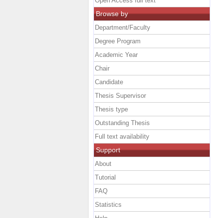
Open Access full text
Browse by
Department/Faculty
Degree Program
Academic Year
Chair
Candidate
Thesis Supervisor
Thesis type
Outstanding Thesis
Full text availability
Support
About
Tutorial
FAQ
Statistics