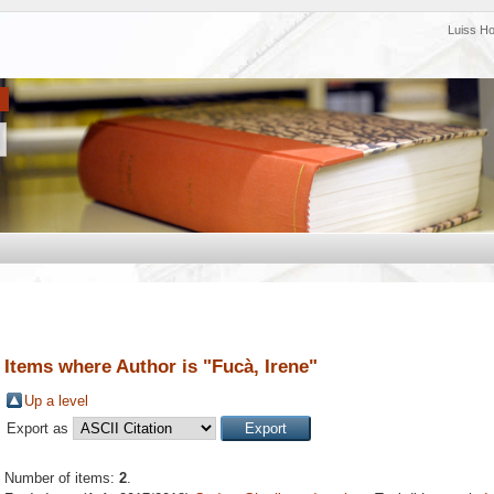
Luiss H
Items where Author is "
Fucà, Irene
"
Up a level
Export as
Number of items:
2
.