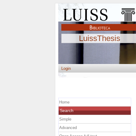
LuissThesis
Login
Home
Search
Simple
Advanced