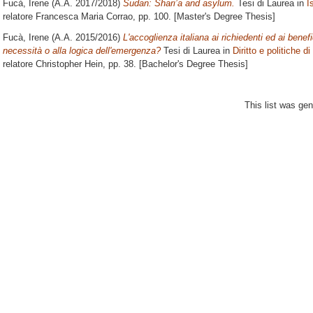
Fucà, Irene
(A.A. 2017/2018)
Sudan: Shari’a and asylum.
Tesi di Laurea in
I
relatore
Francesca Maria Corrao
, pp. 100. [Master's Degree Thesis]
Fucà, Irene
(A.A. 2015/2016)
L'accoglienza italiana ai richiedenti ed ai benefic
necessità o alla logica dell'emergenza?
Tesi di Laurea in
Diritto e politiche d
relatore
Christopher Hein
, pp. 38. [Bachelor's Degree Thesis]
This list was ge