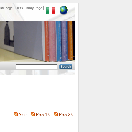
ome page
Luiss Library Page
Atom
RSS 1.0
RSS 2.0