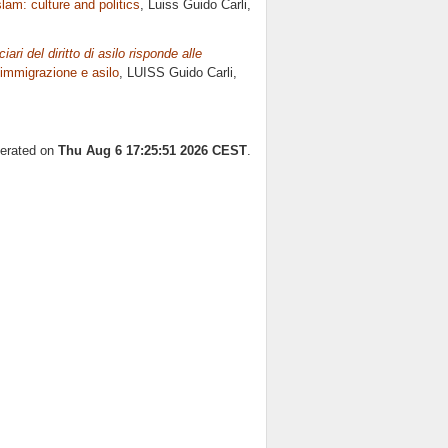
slam: culture and politics
, Luiss Guido Carli,
iari del diritto di asilo risponde alle
i immigrazione e asilo
, LUISS Guido Carli,
nerated on
Thu Aug 6 17:25:51 2026 CEST
.