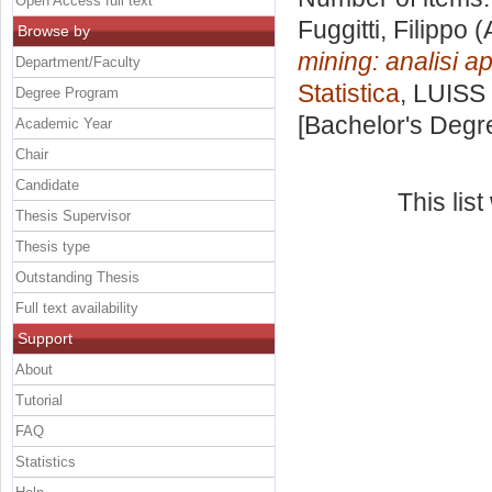
Open Access full text
Fuggitti, Filippo
(
Browse by
mining: analisi ap
Department/Faculty
Statistica
, LUISS 
Degree Program
[Bachelor's Degr
Academic Year
Chair
Candidate
This lis
Thesis Supervisor
Thesis type
Outstanding Thesis
Full text availability
Support
About
Tutorial
FAQ
Statistics