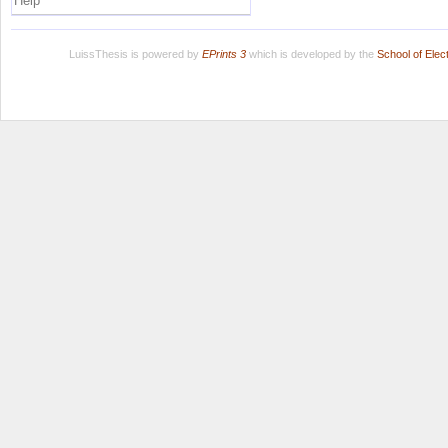
Help
LuissThesis is powered by
EPrints 3
which is developed by the
School of Ele