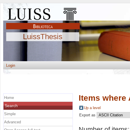
LuissThesis
Login
Items where 
Home
Search
Up a level
Simple
Export as
Advanced
Number of items