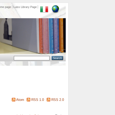
ome page
Luiss Library Page
Atom
RSS 1.0
RSS 2.0