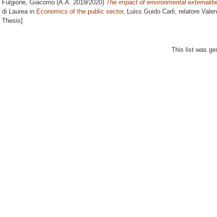
Fulgione, Giacomo
(A.A. 2019/2020)
The impact of environmental externalitie
di Laurea in
Economics of the public sector
, Luiss Guido Carli, relatore
Valen
Thesis]
This list was g