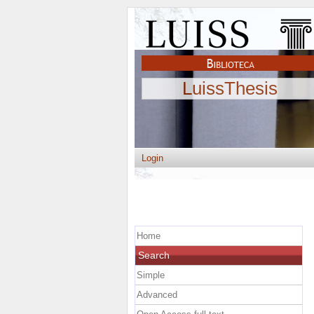
LuissThesis
Login
Home
Search
Simple
Advanced