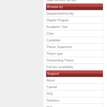
Open Access full text
Browse by
Department/Faculty
Degree Program
Academic Year
Chair
Candidate
Thesis Supervisor
Thesis type
Outstanding Thesis
Full text availability
Support
About
Tutorial
FAQ
Statistics