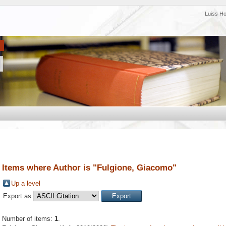
Luiss H
Items where Author is "
Fulgione, Giacomo
"
Up a level
Export as
Number of items:
1
.