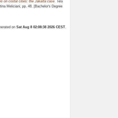
s on costal cities: the Jakarta case.
Tesi
tina Meliciani
, pp. 48. [Bachelor's Degree
enerated on
Sat Aug 8 02:08:38 2026 CEST
.