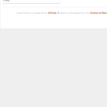
Help
LuissThesis is powered by
EPrints 3
which is developed by the
School of Ele