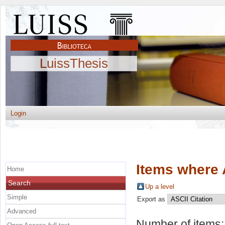
LuissThesis
Login
Items where 
Home
Search
Up a level
Simple
Export as
Advanced
Number of items