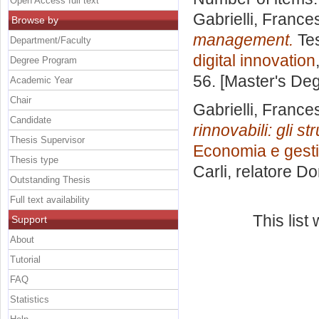
Open Access full text
Gabrielli, France
Browse by
management.
Tes
Department/Faculty
digital innovation
Degree Program
56. [Master's De
Academic Year
Chair
Gabrielli, France
Candidate
rinnovabili: gli s
Thesis Supervisor
Economia e gestio
Thesis type
Carli, relatore
Do
Outstanding Thesis
Full text availability
This lis
Support
About
Tutorial
FAQ
Statistics