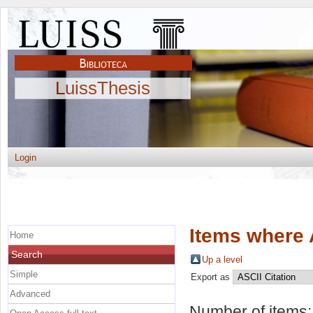
LuissThesis
Login
Items where 
Home
Search
Up a level
Simple
Export as
Advanced
Number of items