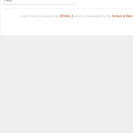
Help
LuissThesis is powered by
EPrints 3
which is developed by the
School of Ele