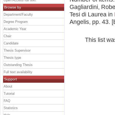
Open Access full text
Gagliardini, Robe
Browse by
Tesi di Laurea in
Department/Faculty
Angelis
, pp. 43.
Degree Program
Academic Year
Chair
This list w
Candidate
Thesis Supervisor
Thesis type
Outstanding Thesis
Full text availability
Support
About
Tutorial
FAQ
Statistics