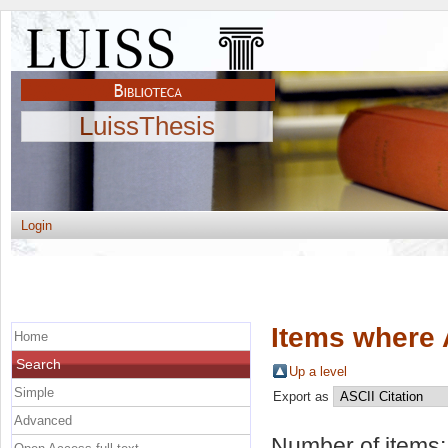
LuissThesis
Login
Items where 
Home
Search
Up a level
Simple
Export as
Advanced
Number of items