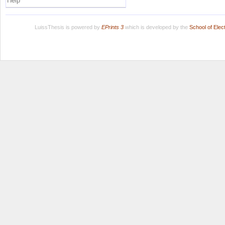
Help
LuissThesis is powered by
EPrints 3
which is developed by the
School of Ele