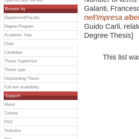
Open Access full text
Galanti, Frances
Browse by
nell'impresa albe
Department/Faculty
Guido Carli, rela
Degree Program
Degree Thesis]
Academic Year
Chair
Candidate
This list w
Thesis Supervisor
Thesis type
Outstanding Thesis
Full text availability
Support
About
Tutorial
FAQ
Statistics