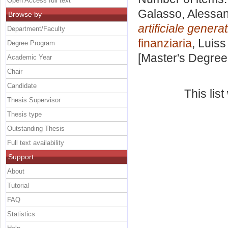
Open Access full text
Galasso, Alessa
Browse by
artificiale genera
Department/Faculty
finanziaria
, Luiss
Degree Program
[Master's Degree
Academic Year
Chair
Candidate
This lis
Thesis Supervisor
Thesis type
Outstanding Thesis
Full text availability
Support
About
Tutorial
FAQ
Statistics