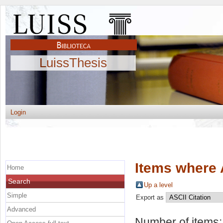
LuissThesis
Login
Items where 
Home
Search
Up a level
Simple
Export as
Advanced
Number of items