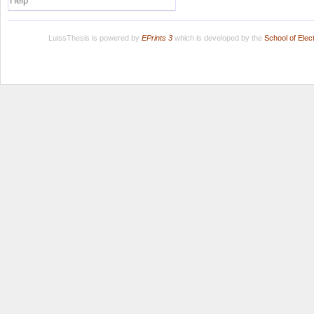
Help
LuissThesis is powered by
EPrints 3
which is developed by the
School of Ele