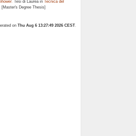
enhower.
Tesi di Laurea in
Tecnica del
. [Master's Degree Thesis]
nerated on
Thu Aug 6 13:27:49 2026 CEST
.