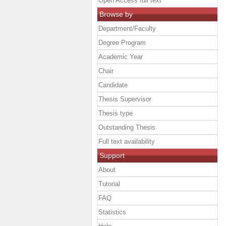
Open Access full text
Browse by
Department/Faculty
Degree Program
Academic Year
Chair
Candidate
Thesis Supervisor
Thesis type
Outstanding Thesis
Full text availability
Support
About
Tutorial
FAQ
Statistics