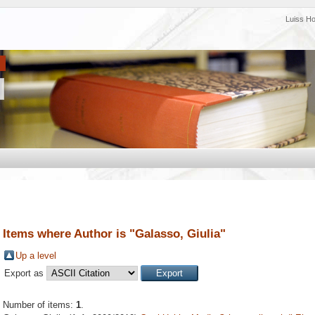
Luiss H
Items where Author is "
Galasso, Giulia
"
Up a level
Export as
Number of items:
1
.