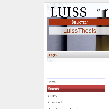
LuissThesis
Login
Home
Search
Simple
Advanced