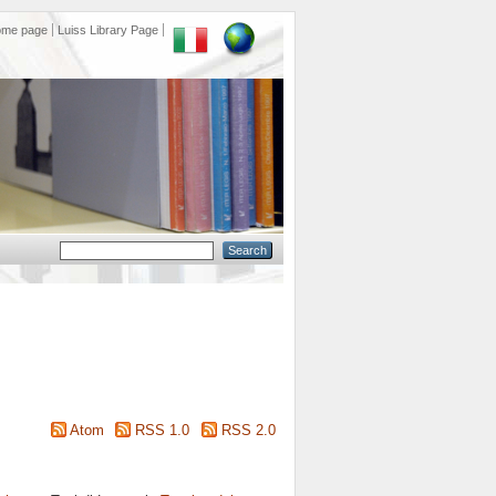
ome page
Luiss Library Page
Atom
RSS 1.0
RSS 2.0