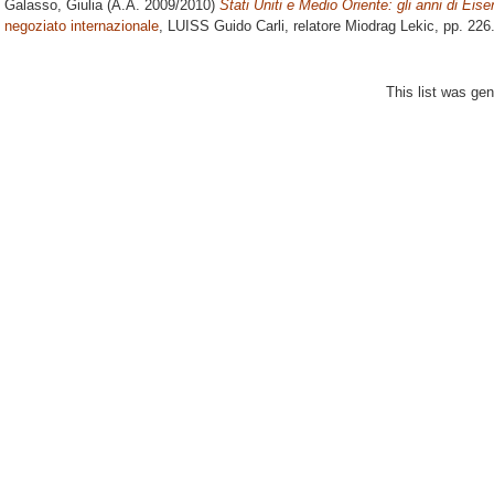
Galasso, Giulia
(A.A. 2009/2010)
Stati Uniti e Medio Oriente: gli anni di Eis
negoziato internazionale
, LUISS Guido Carli, relatore
Miodrag Lekic
, pp. 226
This list was ge