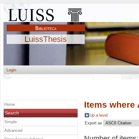
LuissThesis
Login
Items where 
Home
Search
Up a level
Simple
Export as
Advanced
Number of items