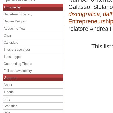
Open Access full text
Galasso, Stefano
Browse by
discografica, dall
Department/Faculty
Entrepreneurship
Degree Program
relatore
Andrea P
Academic Year
Chair
Candidate
This lis
Thesis Supervisor
Thesis type
Outstanding Thesis
Full text availability
Support
About
Tutorial
FAQ
Statistics