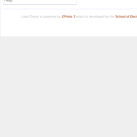
Help
LuissThesis is powered by
EPrints 3
which is developed by the
School of Ele