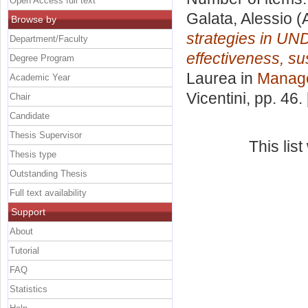
Open Access full text
Galata, Alessio
(
Browse by
strategies in UND
Department/Faculty
effectiveness, sus
Degree Program
Laurea in
Manag
Academic Year
Vicentini
, pp. 46
Chair
Candidate
Thesis Supervisor
This lis
Thesis type
Outstanding Thesis
Full text availability
Support
About
Tutorial
FAQ
Statistics