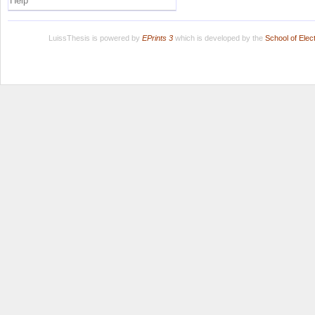
Help
LuissThesis is powered by
EPrints 3
which is developed by the
School of Ele