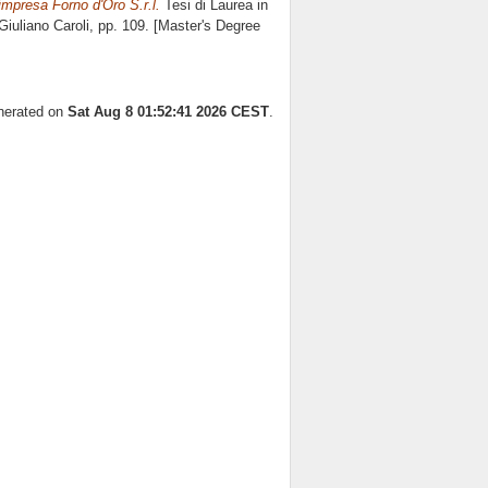
 impresa Forno d'Oro S.r.l.
Tesi di Laurea in
Giuliano Caroli
, pp. 109. [Master's Degree
enerated on
Sat Aug 8 01:52:41 2026 CEST
.