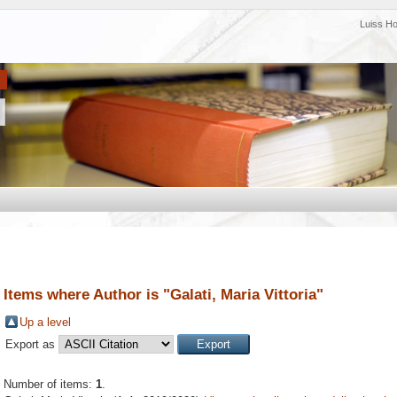
Luiss H
Items where Author is "
Galati, Maria Vittoria
"
Up a level
Export as
Number of items:
1
.