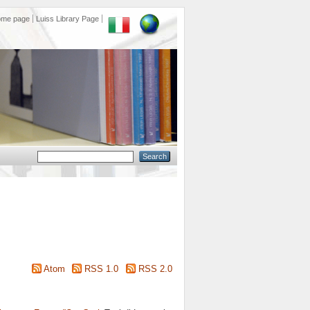
ome page
Luiss Library Page
Atom
RSS 1.0
RSS 2.0