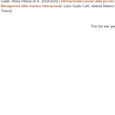
Galati, Maria Vittoria
(A.A. 2019/2020)
L'internazionalizzazione della piccola
Management delle imprese internazionali
, Luiss Guido Carli, relatore
Matteo 
Thesis]
This list was g