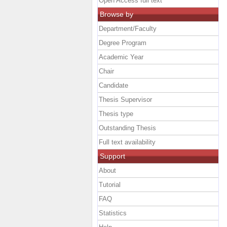
Open Access full text
Browse by
Department/Faculty
Degree Program
Academic Year
Chair
Candidate
Thesis Supervisor
Thesis type
Outstanding Thesis
Full text availability
Support
About
Tutorial
FAQ
Statistics