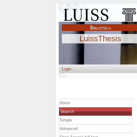
LuissThesis
Login
Home
Search
Simple
Advanced