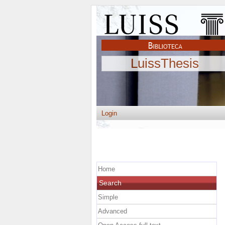
LuissThesis
Login
Home
Search
Simple
Advanced