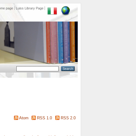
ome page
Luiss Library Page
Atom
RSS 1.0
RSS 2.0