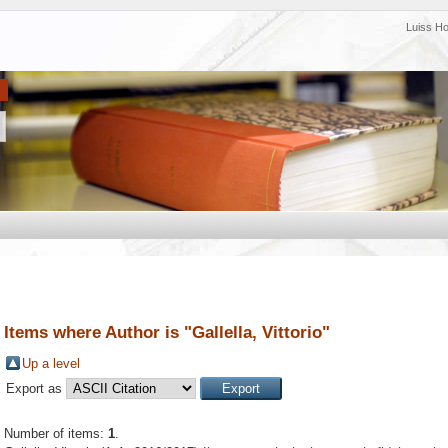
Luiss H
Items where Author is "
Gallella, Vittorio
"
Up a level
Export as
Number of items:
1
.