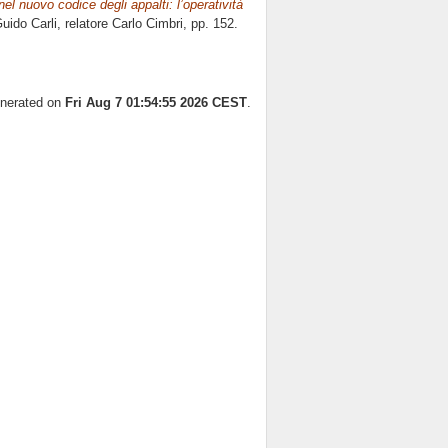
nel nuovo codice degli appalti: l’operatività
uido Carli, relatore
Carlo Cimbri
, pp. 152.
enerated on
Fri Aug 7 01:54:55 2026 CEST
.