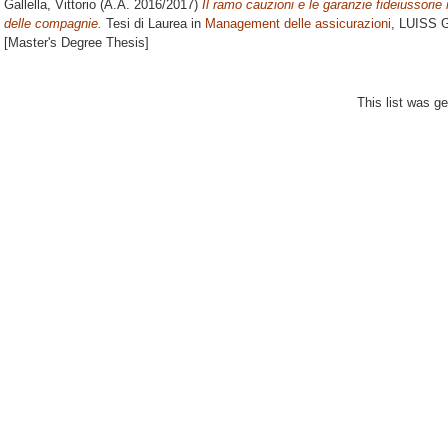
Gallella, Vittorio
(A.A. 2016/2017)
Il ramo cauzioni e le garanzie fideiussorie 
delle compagnie.
Tesi di Laurea in
Management delle assicurazioni
, LUISS G
[Master's Degree Thesis]
This list was g