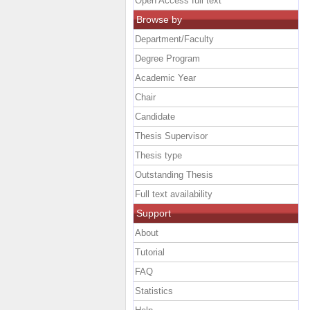
Open Access full text
Browse by
Department/Faculty
Degree Program
Academic Year
Chair
Candidate
Thesis Supervisor
Thesis type
Outstanding Thesis
Full text availability
Support
About
Tutorial
FAQ
Statistics