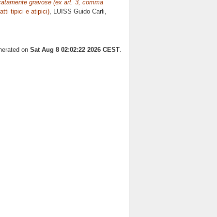
ificatamente gravose (ex art. 3, comma
atti tipici e atipici)
, LUISS Guido Carli,
enerated on
Sat Aug 8 02:02:22 2026 CEST
.