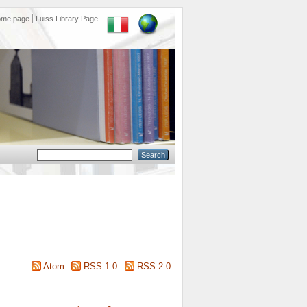
ome page
Luiss Library Page
Atom
RSS 1.0
RSS 2.0