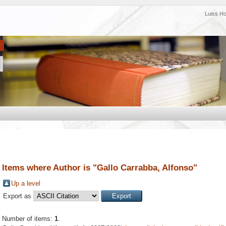
Luiss H
Items where Author is "
Gallo Carrabba, Alfonso
"
Up a level
Export as
Number of items:
1
.