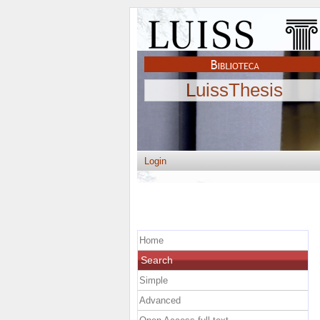
LuissThesis
Login
Home
Search
Simple
Advanced