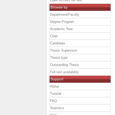
Open Access full text
Browse by
Department/Faculty
Degree Program
Academic Year
Chair
Candidate
Thesis Supervisor
Thesis type
Outstanding Thesis
Full text availability
Support
About
Tutorial
FAQ
Statistics