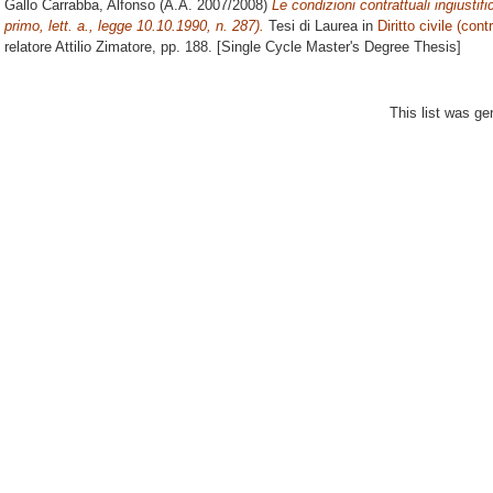
Gallo Carrabba, Alfonso
(A.A. 2007/2008)
Le condizioni contrattuali ingiust
primo, lett. a., legge 10.10.1990, n. 287).
Tesi di Laurea in
Diritto civile (contr
relatore
Attilio Zimatore
, pp. 188. [Single Cycle Master's Degree Thesis]
This list was g