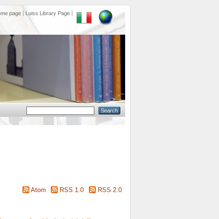
ome page
Luiss Library Page
Atom
RSS 1.0
RSS 2.0