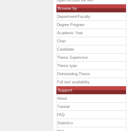
Open Access full text
Browse by
Department/Faculty
Degree Program
Academic Year
Chair
Candidate
Thesis Supervisor
Thesis type
Outstanding Thesis
Full text availability
Support
About
Tutorial
FAQ
Statistics