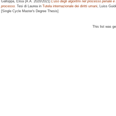
Galloppa, Elisa
(A.A. 2020/2021)
L’uso degli algoritmi nel processo penale e 
processo.
Tesi di Laurea in
Tutela internazionale dei diritti umani
, Luiss Guid
[Single Cycle Master's Degree Thesis]
This list was g