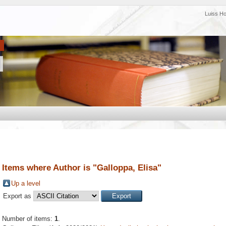
Luiss H
Items where Author is "
Galloppa, Elisa
"
Up a level
Export as
Number of items:
1
.