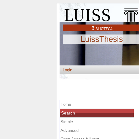
LuissThesis
Login
Home
Search
Simple
Advanced