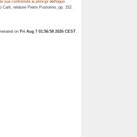
la sua conformità ai principi dell'equo
o Carli, relatore
Pietro Pustorino
, pp. 152.
enerated on
Fri Aug 7 01:56:58 2026 CEST
.