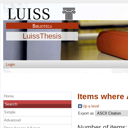
LuissThesis
Login
Items where 
Home
Search
Up a level
Simple
Export as
Advanced
Number of items