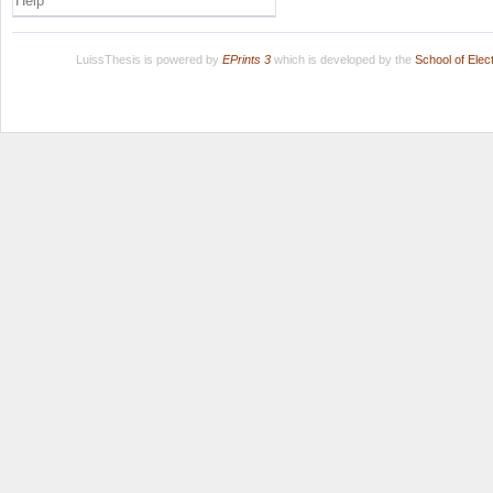
Help
LuissThesis is powered by
EPrints 3
which is developed by the
School of Ele