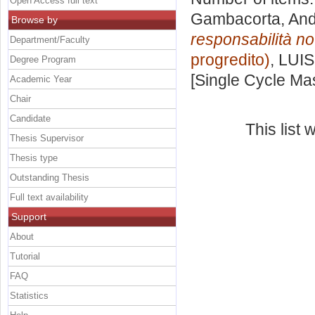
Open Access full text
Gambacorta, An
Browse by
responsabilità not
Department/Faculty
progredito)
, LUIS
Degree Program
[Single Cycle Ma
Academic Year
Chair
Candidate
This list
Thesis Supervisor
Thesis type
Outstanding Thesis
Full text availability
Support
About
Tutorial
FAQ
Statistics