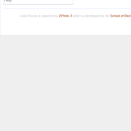
Help
LuissThesis is powered by
EPrints 3
which is developed by the
School of Ele