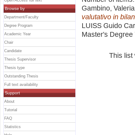
Open Access full text
Gambino, Valeria
Browse by
valutativo in bilan
Department/Faculty
LUISS Guido Carl
Degree Program
Master's Degree 
Academic Year
Chair
Candidate
This lis
Thesis Supervisor
Thesis type
Outstanding Thesis
Full text availability
Support
About
Tutorial
FAQ
Statistics