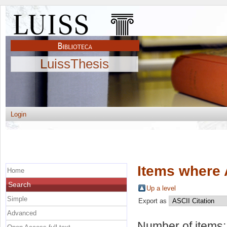
LuissThesis
Login
Items where 
Home
Search
Up a level
Simple
Export as
Advanced
Number of items