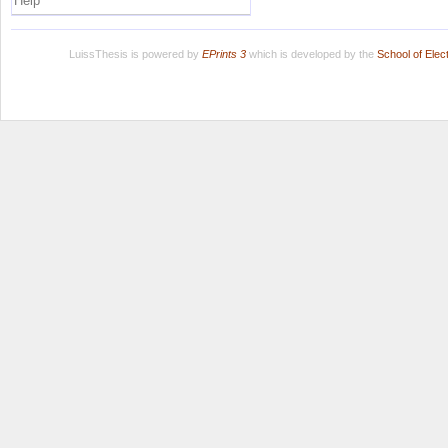
Help
LuissThesis is powered by
EPrints 3
which is developed by the
School of Ele