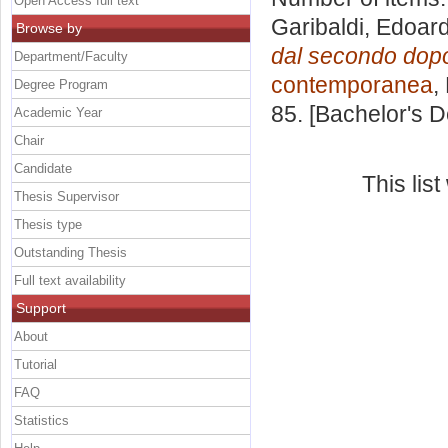
Open Access full text
Garibaldi, Edoar
Browse by
dal secondo dopog
Department/Faculty
contemporanea
,
Degree Program
85. [Bachelor's 
Academic Year
Chair
Candidate
This lis
Thesis Supervisor
Thesis type
Outstanding Thesis
Full text availability
Support
About
Tutorial
FAQ
Statistics