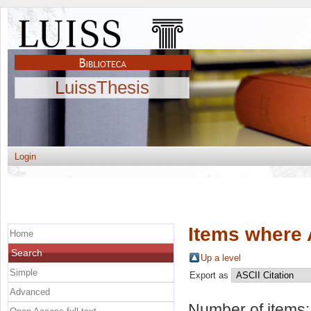
LuissThesis
Login
Items where 
Home
Search
Up a level
Simple
Export as
Advanced
Number of items