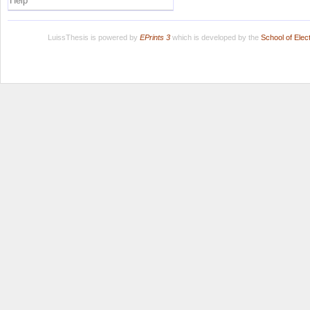
Help
LuissThesis is powered by
EPrints 3
which is developed by the
School of Ele