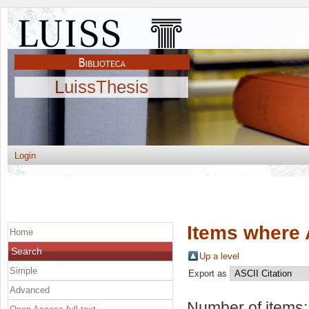
LuissThesis
Login
Items where 
Home
Search
Up a level
Simple
Export as
Advanced
Number of items