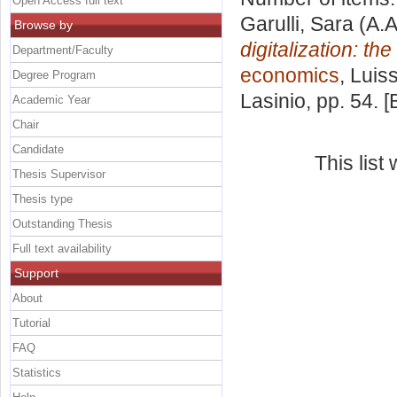
Open Access full text
Garulli, Sara
(A.A
Browse by
digitalization: t
Department/Faculty
economics
, Luis
Degree Program
Lasinio
, pp. 54. 
Academic Year
Chair
Candidate
This lis
Thesis Supervisor
Thesis type
Outstanding Thesis
Full text availability
Support
About
Tutorial
FAQ
Statistics