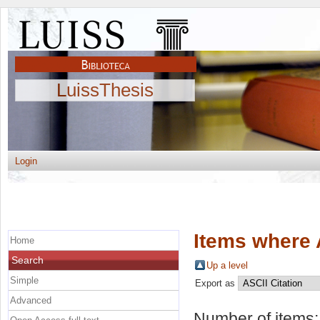
LuissThesis
Login
Items where 
Home
Search
Up a level
Simple
Export as
Advanced
Number of items