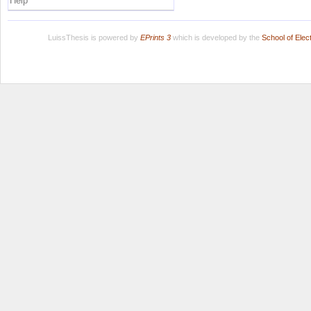
Help
LuissThesis is powered by
EPrints 3
which is developed by the
School of Ele