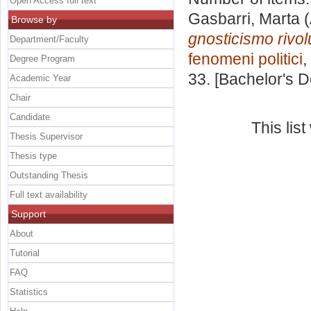
Open Access full text
Gasbarri, Marta
(
Browse by
gnosticismo rivol
Department/Faculty
fenomeni politici
,
Degree Program
33. [Bachelor's 
Academic Year
Chair
Candidate
This lis
Thesis Supervisor
Thesis type
Outstanding Thesis
Full text availability
Support
About
Tutorial
FAQ
Statistics