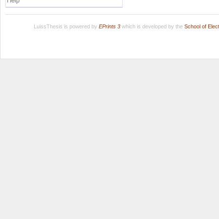
Help
LuissThesis is powered by
EPrints 3
which is developed by the
School of Ele