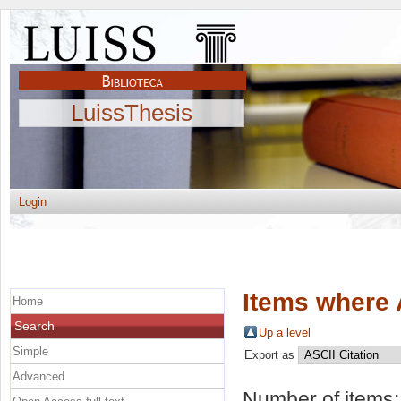
LuissThesis
Login
Items where 
Home
Search
Up a level
Simple
Export as
Advanced
Number of items