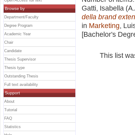
Open Access full text
Gatti, Isabella
(A.
Browse by
della brand exten
Department/Faculty
in
Marketing
, Lui
Degree Program
[Bachelor's Degr
Academic Year
Chair
Candidate
This list w
Thesis Supervisor
Thesis type
Outstanding Thesis
Full text availability
Support
About
Tutorial
FAQ
Statistics