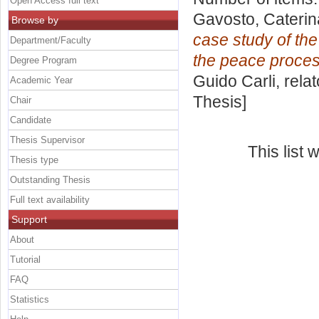
Open Access full text
Gavosto, Caterin
Browse by
case study of the
Department/Faculty
the peace proces
Degree Program
Guido Carli, rela
Academic Year
Thesis]
Chair
Candidate
Thesis Supervisor
This list
Thesis type
Outstanding Thesis
Full text availability
Support
About
Tutorial
FAQ
Statistics