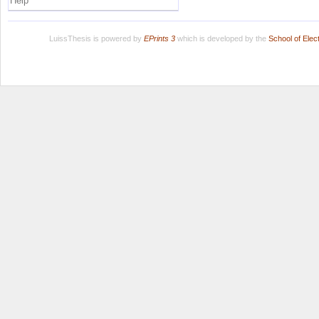
Help
LuissThesis is powered by
EPrints 3
which is developed by the
School of Ele