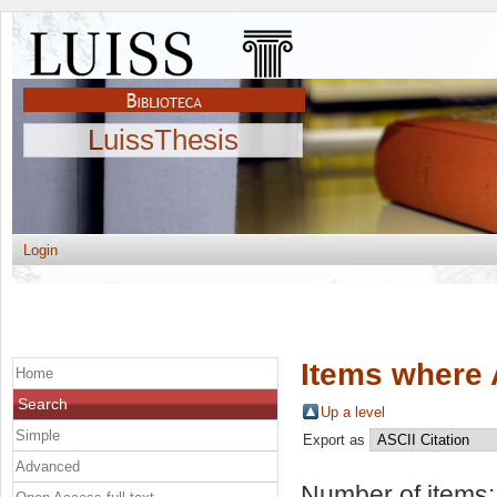
LuissThesis
Login
Items where 
Home
Search
Up a level
Simple
Export as
Advanced
Number of items