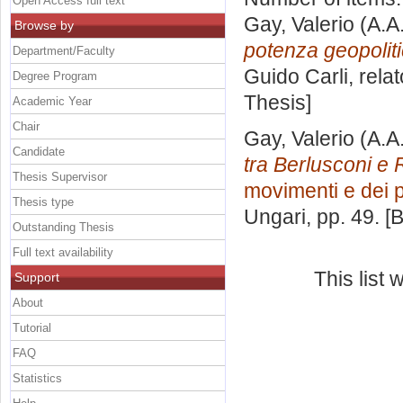
Open Access full text
Gay, Valerio
(A.A
Browse by
potenza geopoliti
Department/Faculty
Guido Carli, rela
Degree Program
Thesis]
Academic Year
Chair
Gay, Valerio
(A.A
Candidate
tra Berlusconi e 
Thesis Supervisor
movimenti e dei par
Thesis type
Ungari
, pp. 49. 
Outstanding Thesis
Full text availability
This list
Support
About
Tutorial
FAQ
Statistics