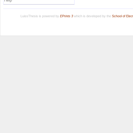
Help
LuissThesis is powered by
EPrints 3
which is developed by the
School of Ele