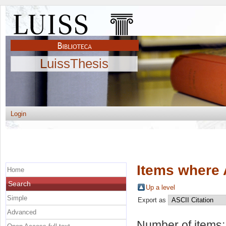
LuissThesis
Login
Items where 
Home
Search
Up a level
Simple
Export as
Advanced
Number of items