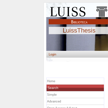
LuissThesis
Login
Home
Search
Simple
Advanced