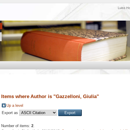
Luiss H
Items where Author is "
Gazzelloni, Giulia
"
Up a level
Export as
Number of items:
2
.