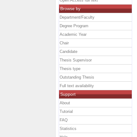
Open Access full text
Browse by
Department/Faculty
Degree Program
Academic Year
Chair
Candidate
Thesis Supervisor
Thesis type
Outstanding Thesis
Full text availability
Support
About
Tutorial
FAQ
Statistics