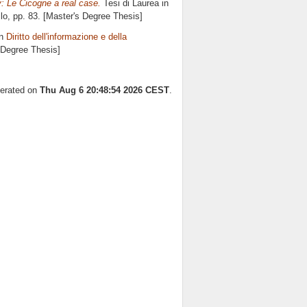
: Le Cicogne a real case.
Tesi di Laurea in
lo
, pp. 83. [Master's Degree Thesis]
in
Diritto dell'informazione e della
s Degree Thesis]
nerated on
Thu Aug 6 20:48:54 2026 CEST
.