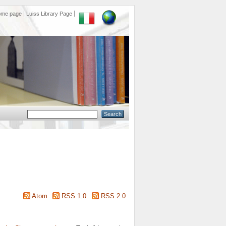
ome page
Luiss Library Page
Atom
RSS 1.0
RSS 2.0