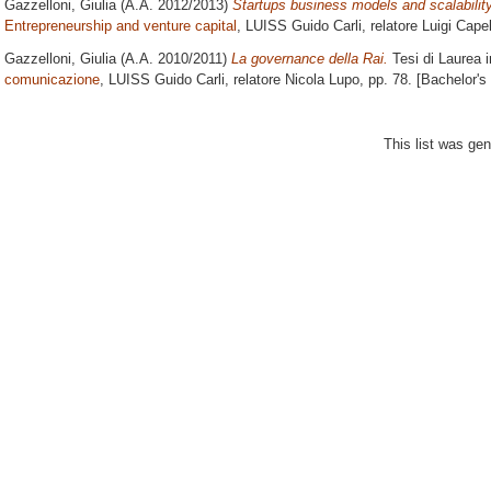
Gazzelloni, Giulia
(A.A. 2012/2013)
Startups business models and scalability
Entrepreneurship and venture capital
, LUISS Guido Carli, relatore
Luigi Capel
Gazzelloni, Giulia
(A.A. 2010/2011)
La governance della Rai.
Tesi di Laurea 
comunicazione
, LUISS Guido Carli, relatore
Nicola Lupo
, pp. 78. [Bachelor'
This list was ge