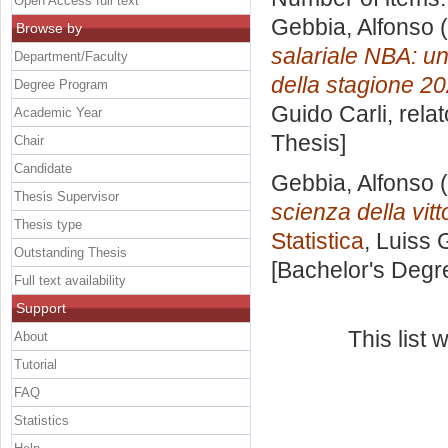
Open Access full text
Gebbia, Alfonso
(
Browse by
salariale NBA: un
Department/Faculty
della stagione 20
Degree Program
Guido Carli, rela
Academic Year
Thesis]
Chair
Candidate
Gebbia, Alfonso
(
Thesis Supervisor
scienza della vitt
Thesis type
Statistica
, Luiss 
Outstanding Thesis
[Bachelor's Degr
Full text availability
Support
This list
About
Tutorial
FAQ
Statistics