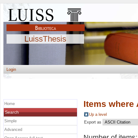
LuissThesis
Login
Items where 
Home
Search
Up a level
Simple
Export as
Advanced
Number of items