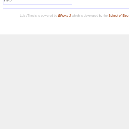
Help
LuissThesis is powered by
EPrints 3
which is developed by the
School of Ele