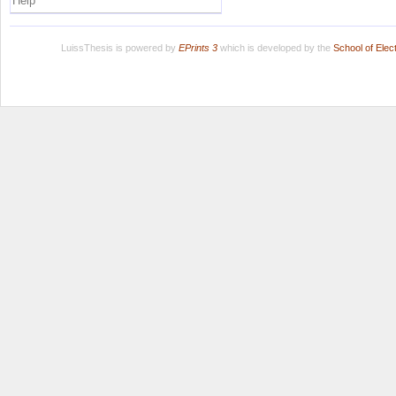
Help
LuissThesis is powered by
EPrints 3
which is developed by the
School of Ele