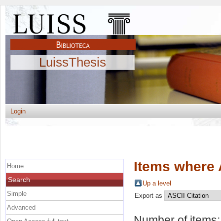
LuissThesis
Login
Items where 
Home
Search
Up a level
Simple
Export as
Advanced
Number of items