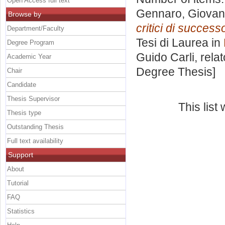
Open Access full text
Gennaro, Giovan
Browse by
critici di succes
Department/Faculty
Tesi di Laurea in
Degree Program
Guido Carli, rela
Academic Year
Degree Thesis]
Chair
Candidate
Thesis Supervisor
This lis
Thesis type
Outstanding Thesis
Full text availability
Support
About
Tutorial
FAQ
Statistics