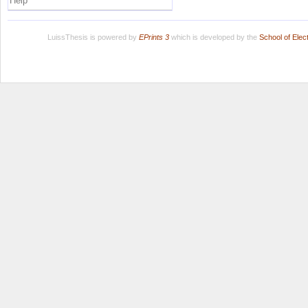
Help
LuissThesis is powered by
EPrints 3
which is developed by the
School of Ele