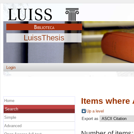
LuissThesis
Login
Items where 
Home
Search
Up a level
Simple
Export as
Advanced
Number of items