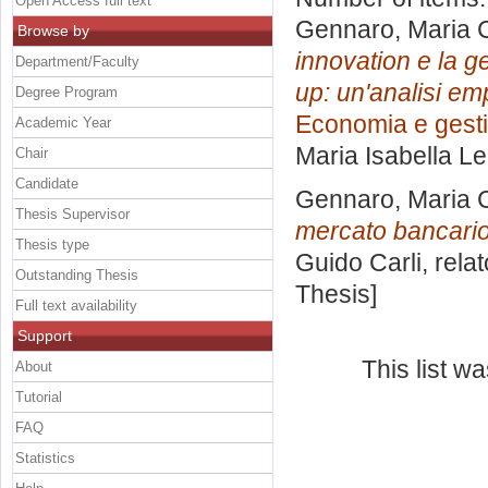
Open Access full text
Gennaro, Maria 
Browse by
innovation e la ge
Department/Faculty
up: un'analisi em
Degree Program
Economia e gesti
Academic Year
Maria Isabella L
Chair
Candidate
Gennaro, Maria 
Thesis Supervisor
mercato bancario
Thesis type
Guido Carli, rela
Outstanding Thesis
Thesis]
Full text availability
Support
This list 
About
Tutorial
FAQ
Statistics