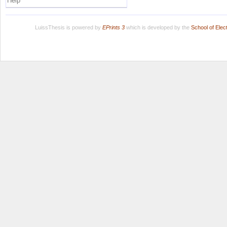
Help
LuissThesis is powered by
EPrints 3
which is developed by the
School of Ele