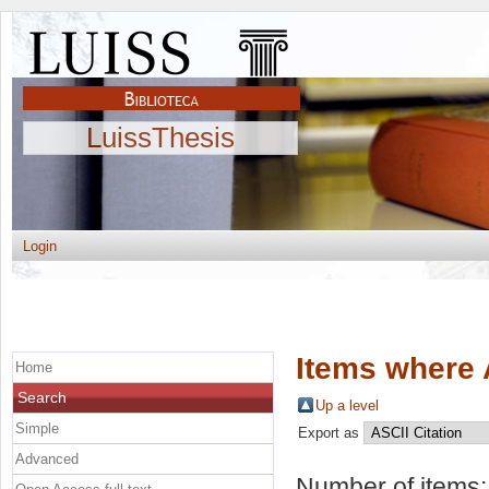
LuissThesis
Login
Items where 
Home
Search
Up a level
Simple
Export as
Advanced
Number of items