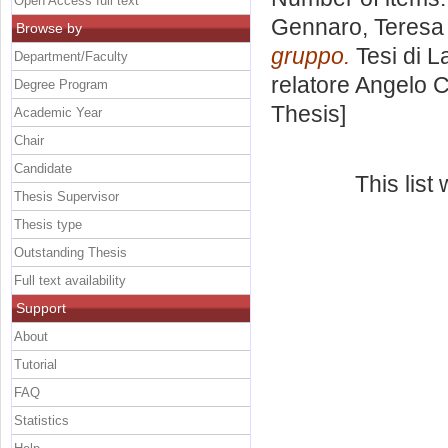
Open Access full text
Gennaro, Teresa 
Browse by
gruppo.
Tesi di L
Department/Faculty
relatore
Angelo 
Degree Program
Thesis]
Academic Year
Chair
Candidate
This lis
Thesis Supervisor
Thesis type
Outstanding Thesis
Full text availability
Support
About
Tutorial
FAQ
Statistics