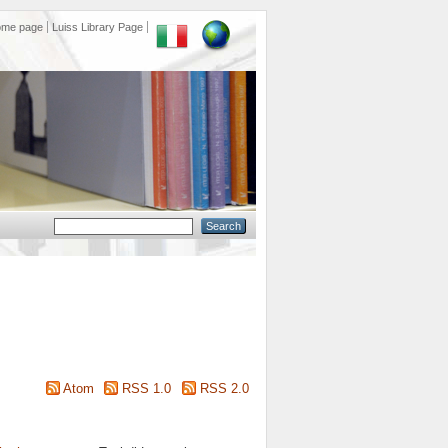
ome page
Luiss Library Page
Atom
RSS 1.0
RSS 2.0