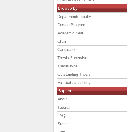
Open Access full text
Browse by
Department/Faculty
Degree Program
Academic Year
Chair
Candidate
Thesis Supervisor
Thesis type
Outstanding Thesis
Full text availability
Support
About
Tutorial
FAQ
Statistics