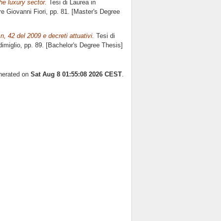
the luxury sector.
Tesi di Laurea in
ore
Giovanni Fiori
, pp. 81. [Master's Degree
 n, 42 del 2009 e decreti attuativi.
Tesi di
imiglio
, pp. 89. [Bachelor's Degree Thesis]
enerated on
Sat Aug 8 01:55:08 2026 CEST
.