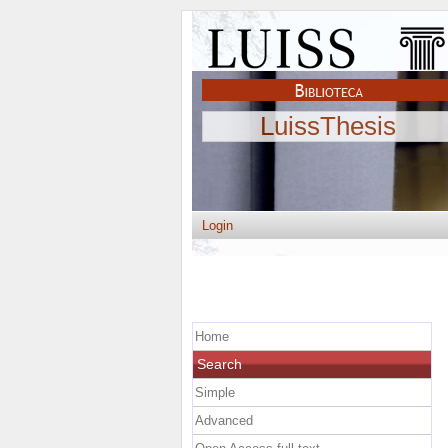
LuissThesis
Login
Home
Search
Simple
Advanced