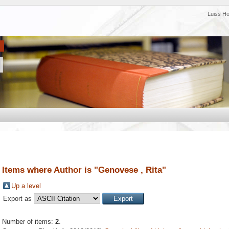
Luiss H
Items where Author is "
Genovese , Rita
"
Up a level
Export as
Number of items:
2
.