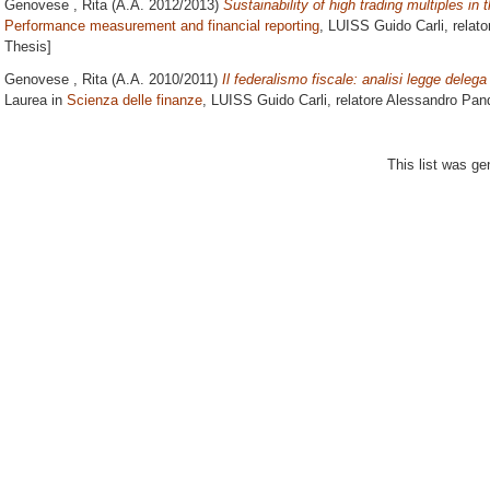
Genovese , Rita
(A.A. 2012/2013)
Sustainability of high trading multiples in 
Performance measurement and financial reporting
, LUISS Guido Carli, relat
Thesis]
Genovese , Rita
(A.A. 2010/2011)
Il federalismo fiscale: analisi legge delega
Laurea in
Scienza delle finanze
, LUISS Guido Carli, relatore
Alessandro Pand
This list was g