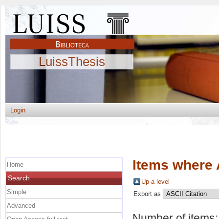
LuissThesis
Login
Items where 
Home
Search
Up a level
Simple
Export as
Advanced
Number of items