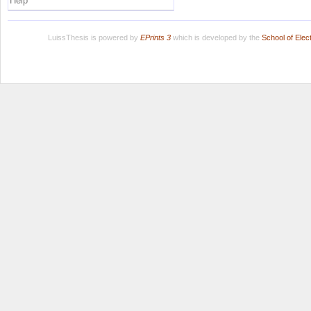
Help
LuissThesis is powered by
EPrints 3
which is developed by the
School of Ele