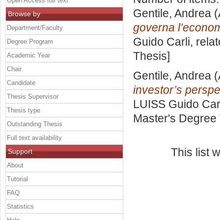
Open Access full text
Gentile, Andrea
(
Browse by
governa l’econom
Department/Faculty
Guido Carli, rela
Degree Program
Thesis]
Academic Year
Chair
Gentile, Andrea
(
Candidate
investor’s perspe
Thesis Supervisor
LUISS Guido Carl
Thesis type
Master's Degree 
Outstanding Thesis
Full text availability
This list
Support
About
Tutorial
FAQ
Statistics